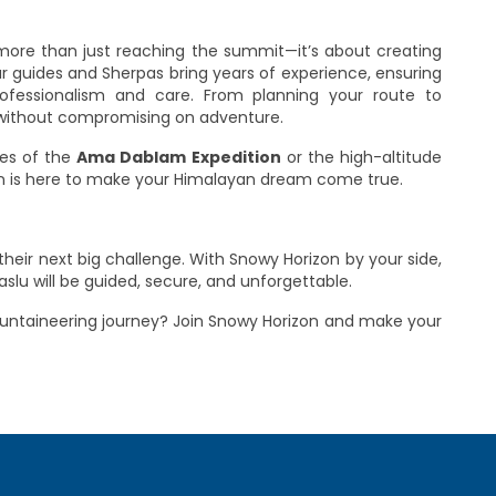
 more than just reaching the summit—it’s about creating
 guides and Sherpas bring years of experience, ensuring
rofessionalism and care. From planning your route to
ty without compromising on adventure.
ges of the
Ama Dablam Expedition
or the high-altitude
on is here to make your Himalayan dream come true.
heir next big challenge. With Snowy Horizon by your side,
lu will be guided, secure, and unforgettable.
ountaineering journey? Join Snowy Horizon and make your