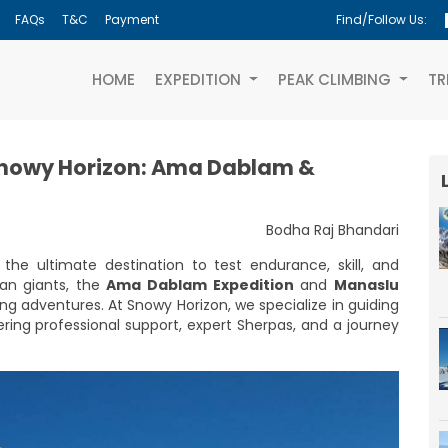
FAQs
T&C
Payment
Find/Follow Us:
(CURRENT)
HOME
EXPEDITION
PEAK CLIMBING
TR
Snowy Horizon: Ama Dablam &
Bodha Raj Bhandari
the ultimate destination to test endurance, skill, and
an giants, the
Ama Dablam Expedition
and
Manaslu
ing adventures. At Snowy Horizon, we specialize in guiding
ring professional support, expert Sherpas, and a journey