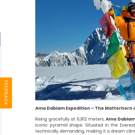
FEEDBACK
Ama Dablam Expedition – The Matterhorn o
Rising gracefully at 6,812 meters,
Ama Dabla
iconic pyramid shape. Situated in the Everest 
technically demanding, making it a dream climb