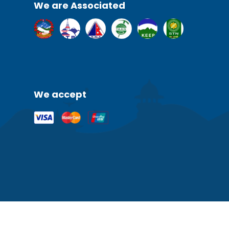
We are Associated
We accept