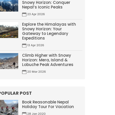
Snowy Horizon: Conquer
Nepal’s Iconic Peaks
23 Apr 2026
Explore the Himalayas with
Snowy Horizon: Your
Gateway to Legendary
Expeditions
13 Apr 2026
Climb Higher with Snowy
Horizon: Mera, Island &
Lobuche Peak Adventures
20 Mar 2026
POPULAR POST
Book Reasonable Nepal
Holiday Tour For Vacation
28 Jan 2020