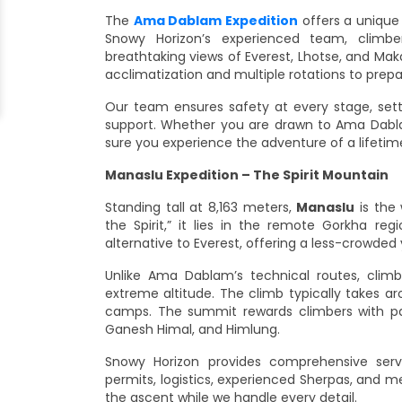
The
Ama Dablam Expedition
offers a unique
Snowy Horizon’s experienced team, climber
breathtaking views of Everest, Lhotse, and Maka
acclimatization and multiple rotations to prep
Our team ensures safety at every stage, setti
support. Whether you are drawn to Ama Dabla
sure you experience the adventure of a lifetim
Manaslu Expedition – The Spirit Mountain
Standing tall at 8,163 meters,
Manaslu
is the 
the Spirit,” it lies in the remote Gorkha re
alternative to Everest, offering a less-crowded
Unlike Ama Dablam’s technical routes, clim
extreme altitude. The climb typically takes a
camps. The summit rewards climbers with pa
Ganesh Himal, and Himlung.
Snowy Horizon provides comprehensive ser
permits, logistics, experienced Sherpas, and m
the ascent while we handle every detail.