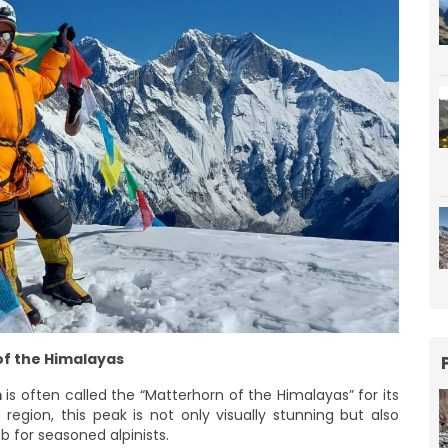
f the Himalayas
m
is often called the “Matterhorn of the Himalayas” for its
region, this peak is not only visually stunning but also
 for seasoned alpinists.