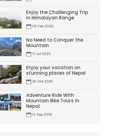
Enjoy the Challenging Trip
in Himalayan Range
05 Feb 2020
No Need to Conquer the
Mountain
17 Jul 2025
Enjoy your vacation on
stunning places of Nepal
25 Oct 2019
Adventure Ride With
Mountain Bike Tours In
Nepal
12 Sep 2019