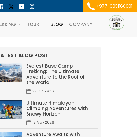
+977-9851160601
EKKING
TOUR
BLOG
COMPANY
LATEST BLOG POST
Everest Base Camp
Trekking: The Ultimate
Adventure to the Roof of
the World
22 Jun 2026
Ultimate Himalayan
Climbing Adventures with
Snowy Horizon
15 May 2026
Adventure Awaits with