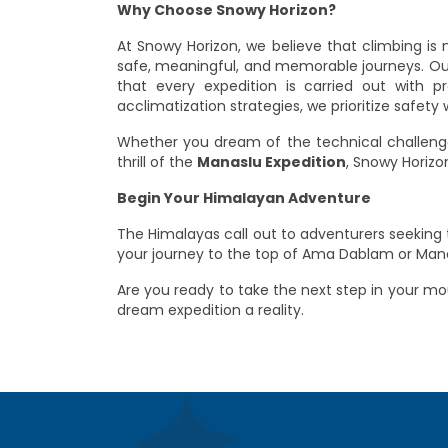
Why Choose Snowy Horizon?
At Snowy Horizon, we believe that climbing is
safe, meaningful, and memorable journeys. Our
that every expedition is carried out with p
acclimatization strategies, we prioritize safe
Whether you dream of the technical challen
thrill of the
Manaslu Expedition
, Snowy Horiz
Begin Your Himalayan Adventure
The Himalayas call out to adventurers seeking t
your journey to the top of Ama Dablam or Manas
Are you ready to take the next step in your m
dream expedition a reality.