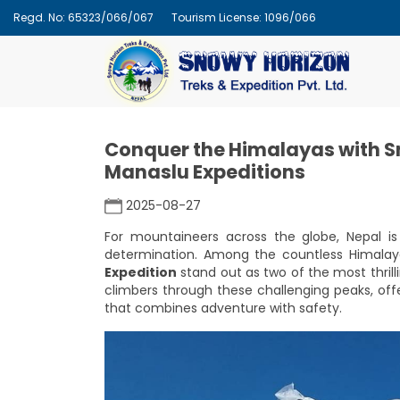
Regd. No: 65323/066/067
Tourism License: 1096/066
Conquer the Himalayas with 
Manaslu Expeditions
2025-08-27
For mountaineers across the globe, Nepal is 
determination. Among the countless Himalay
Expedition
stand out as two of the most thrill
climbers through these challenging peaks, offe
that combines adventure with safety.