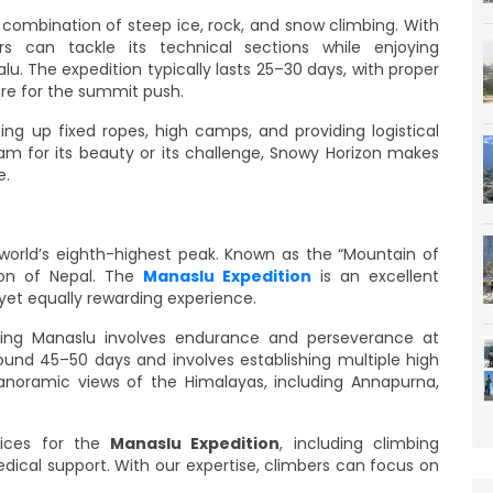
 combination of steep ice, rock, and snow climbing. With
s can tackle its technical sections while enjoying
lu. The expedition typically lasts 25–30 days, with proper
are for the summit push.
ng up fixed ropes, high camps, and providing logistical
m for its beauty or its challenge, Snowy Horizon makes
e.
world’s eighth-highest peak. Known as the “Mountain of
gion of Nepal. The
Manaslu Expedition
is an excellent
 yet equally rewarding experience.
bing Manaslu involves endurance and perseverance at
round 45–50 days and involves establishing multiple high
noramic views of the Himalayas, including Annapurna,
vices for the
Manaslu Expedition
, including climbing
edical support. With our expertise, climbers can focus on