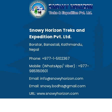
Snowy Horizon Treks and
Expedition Pvt. Ltd.
Boratar, Banastali, Kathmandu,
Nepal
Phone: +977-1-5102367
Mobile: (WhatsApp/ Viber) : +977-
9851160601
Email: info@snowyhorizon.com
Email: snowy.bodha@gmail.com
URL: www.snowyhorizon.com
www.trekkingagencynepal.com