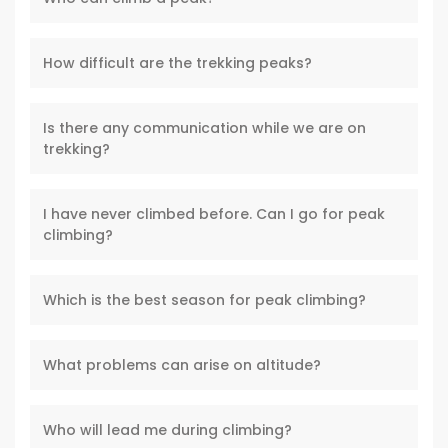
How difficult are the trekking peaks?
Is there any communication while we are on
trekking?
I have never climbed before. Can I go for peak
climbing?
Which is the best season for peak climbing?
What problems can arise on altitude?
Who will lead me during climbing?