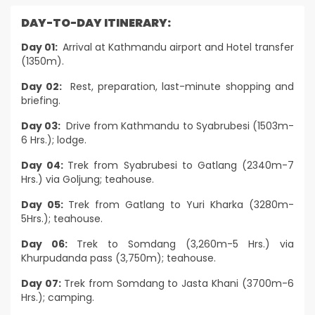
DAY-TO-DAY ITINERARY:
Day 01:
Arrival at Kathmandu airport and Hotel transfer
(1350m).
Day 02:
Rest, preparation, last-minute shopping and
briefing.
Day 03:
Drive from Kathmandu to Syabrubesi (1503m-
6 Hrs.); lodge.
Day 04:
Trek from Syabrubesi to Gatlang (2340m-7
Hrs.) via Goljung; teahouse.
Day 05:
Trek from Gatlang to Yuri Kharka (3280m-
5Hrs.); teahouse.
Day 06:
Trek to Somdang (3,260m-5 Hrs.) via
Khurpudanda pass (3,750m); teahouse.
Day 07:
Trek from Somdang to Jasta Khani (3700m-6
Hrs.); camping.