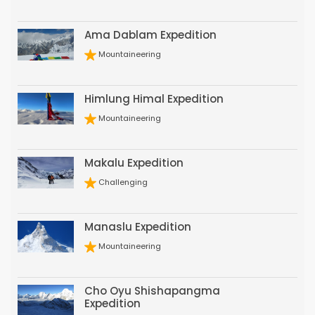
Ama Dablam Expedition
Mountaineering
Himlung Himal Expedition
Mountaineering
Makalu Expedition
Challenging
Manaslu Expedition
Mountaineering
Cho Oyu Shishapangma
Expedition