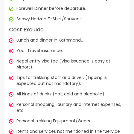
Farewell Dinner before departure.
Snowy Horizon T-Shirt/Souvenir.
Cost Exclude
Lunch and dinner in Kathmandu.
Your Travel insurance.
Nepal entry visa fee (Visa issuance is easy at
Airport).
Tips for trekking staff and driver. (Tipping is
expected but not mandatory).
All kinds of drinks (hot, cold and alcoholic)
Personal shopping, laundry and Internet expenses,
etc.
Personal trekking Equipment/Gears.
Items and services not mentioned in the “Service