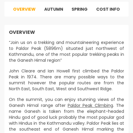
OVERVIEW
AUTUMN
SPRING
COST INFO
OVERVIEW
“Join us on a trekking and mountaineering experience
to Paldor Peak (5896m) situated just northwest of
Kathmandu, one of the most popular trekking peaks in
the Ganesh Himal region”
John Cleare and Ian Howell first climbed the Paldor
Peak in 1974. There are many possible ways to the
summit however the popular routes are from the
North East, South East, West and Southwest Ridge.
On the summit, you can enjoy stunning views of the
Ganesh Himal range after
Paldor Peak Climbing
. The
name Ganesh is taken from the elephant-headed
Hindu god of good luck probably the most popular god
with Hindus in the Kathmandu valley. Paldor Peak lies at
the southeast end of Ganesh Himal marking the