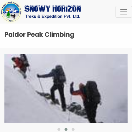
Paldor Peak Climbing