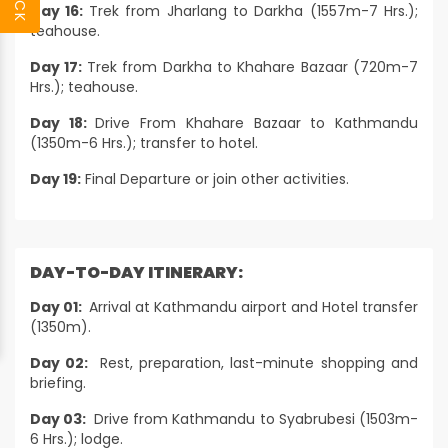
Day 16:
Trek from Jharlang to Darkha (1557m-7 Hrs.);
teahouse.
Day 17:
Trek from Darkha to Khahare Bazaar (720m-7
Hrs.); teahouse.
Day 18:
Drive From Khahare Bazaar to Kathmandu
(1350m-6 Hrs.); transfer to hotel.
Day 19:
Final Departure or join other activities.
DAY-TO-DAY ITINERARY:
Day 01:
Arrival at Kathmandu airport and Hotel transfer
(1350m).
Day 02:
Rest, preparation, last-minute shopping and
briefing.
Day 03:
Drive from Kathmandu to Syabrubesi (1503m-
6 Hrs.); lodge.