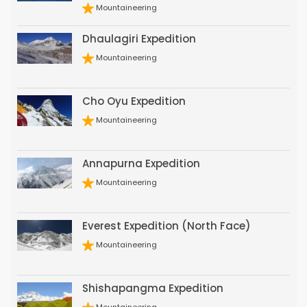
Mountaineering
Dhaulagiri Expedition
Mountaineering
Cho Oyu Expedition
Mountaineering
Annapurna Expedition
Mountaineering
Everest Expedition (North Face)
Mountaineering
Shishapangma Expedition