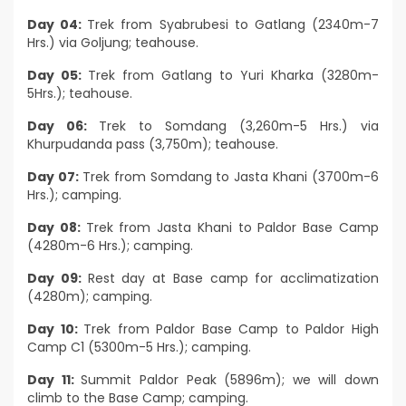
Day 04:
Trek from Syabrubesi to Gatlang (2340m-7
Hrs.) via Goljung; teahouse.
Day 05:
Trek from Gatlang to Yuri Kharka (3280m-
5Hrs.); teahouse.
Day 06:
Trek to Somdang (3,260m-5 Hrs.) via
Khurpudanda pass (3,750m); teahouse.
Day 07:
Trek from Somdang to Jasta Khani (3700m-6
Hrs.); camping.
Day 08:
Trek from Jasta Khani to Paldor Base Camp
(4280m-6 Hrs.); camping.
Day 09:
Rest day at Base camp for acclimatization
(4280m); camping.
Day 10:
Trek from Paldor Base Camp to Paldor High
Camp C1 (5300m-5 Hrs.); camping.
Day 11:
Summit Paldor Peak (5896m); we will down
climb to the Base Camp; camping.