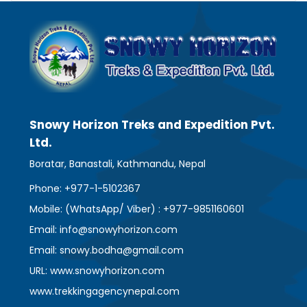
Snowy Horizon Treks and Expedition Pvt.
Ltd.
Boratar, Banastali, Kathmandu, Nepal
Phone: +977-1-5102367
Mobile: (WhatsApp/ Viber) : +977-9851160601
Email: info@snowyhorizon.com
Email: snowy.bodha@gmail.com
URL: www.snowyhorizon.com
www.trekkingagencynepal.com