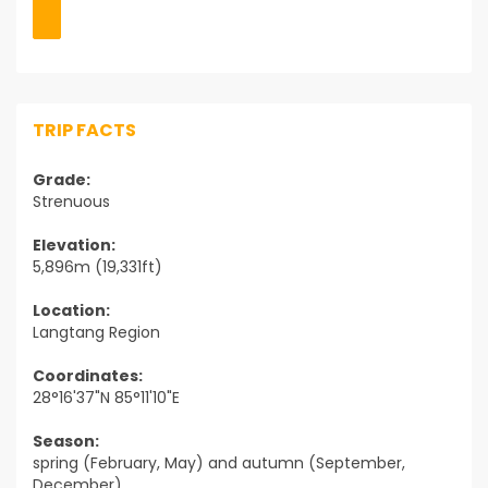
TRIP FACTS
Grade:
Strenuous
Elevation:
5,896m (19,331ft)
Location:
Langtang Region
Coordinates:
28°16'37"N 85°11'10"E
Season:
spring (February, May) and autumn (September,
December)