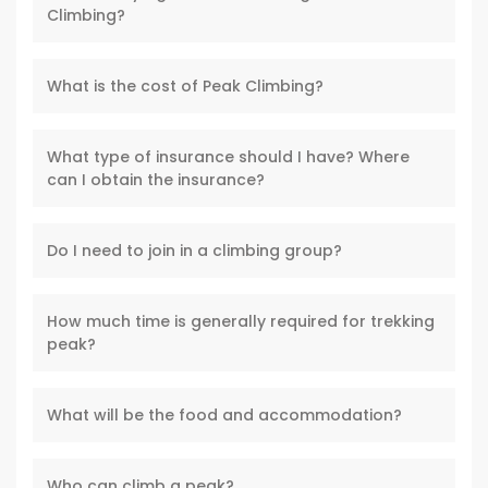
Climbing?
What is the cost of Peak Climbing?
What type of insurance should I have? Where
can I obtain the insurance?
Do I need to join in a climbing group?
How much time is generally required for trekking
peak?
What will be the food and accommodation?
Who can climb a peak?