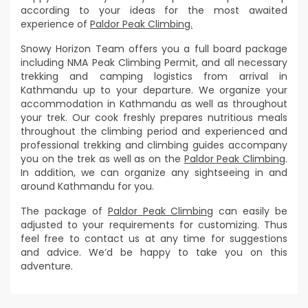
according to your ideas for the most awaited
experience of
Paldor Peak Climbing.
Snowy Horizon Team offers you a full board package
including NMA Peak Climbing Permit, and all necessary
trekking and camping logistics from arrival in
Kathmandu up to your departure. We organize your
accommodation in Kathmandu as well as throughout
your trek. Our cook freshly prepares nutritious meals
throughout the climbing period and experienced and
professional trekking and climbing guides accompany
you on the trek as well as on the
Paldor Peak Climbing
.
In addition, we can organize any sightseeing in and
around Kathmandu for you.
The package of
Paldor Peak Climbing
can easily be
adjusted to your requirements for customizing. Thus
feel free to contact us at any time for suggestions
and advice. We’d be happy to take you on this
adventure.