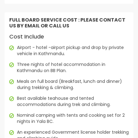
FULL BOARD SERVICE COST : PLEASE CONTACT
US BY EMAIL OR CALL US
Cost Include
Airport - hotel -airport pickup and drop by private
vehicle in Kathmandu.
Three nights of hotel accommodation in
Kathmandu on BB Plan.
Meals on full board (Breakfast, lunch and dinner)
during trekking & climbing.
Best available teahouse and tented
accommodations during trek and climbing.
Nominal camping with tents and cooking set for 2
nights in Yala BC.
An experienced Government license holder trekking