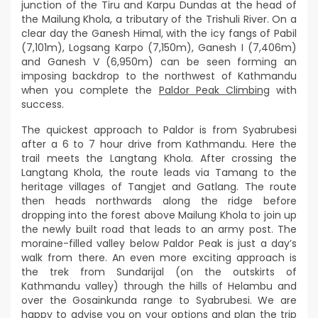
junction of the Tiru and Karpu Dundas at the head of
the Mailung Khola, a tributary of the Trishuli River. On a
clear day the Ganesh Himal, with the icy fangs of Pabil
(7,101m), Logsang Karpo (7,150m), Ganesh I (7,406m)
and Ganesh V (6,950m) can be seen forming an
imposing backdrop to the northwest of Kathmandu
when you complete the
Paldor Peak Climbing
with
success.
The quickest approach to Paldor is from Syabrubesi
after a 6 to 7 hour drive from Kathmandu. Here the
trail meets the Langtang Khola. After crossing the
Langtang Khola, the route leads via Tamang to the
heritage villages of Tangjet and Gatlang. The route
then heads northwards along the ridge before
dropping into the forest above Mailung Khola to join up
the newly built road that leads to an army post. The
moraine-filled valley below Paldor Peak is just a day’s
walk from there. An even more exciting approach is
the trek from Sundarijal (on the outskirts of
Kathmandu valley) through the hills of Helambu and
over the Gosainkunda range to Syabrubesi. We are
happy to advise you on your options and plan the trip