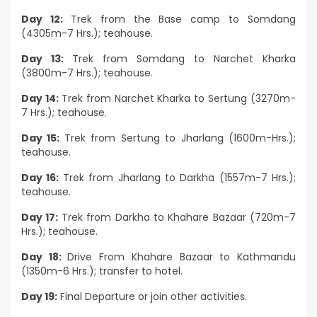
Day 12:
Trek from the Base camp to Somdang
(4305m-7 Hrs.); teahouse.
Day 13:
Trek from Somdang to Narchet Kharka
(3800m-7 Hrs.); teahouse.
Day 14:
Trek from Narchet Kharka to Sertung (3270m-
7 Hrs.); teahouse.
Day 15:
Trek from Sertung to Jharlang (1600m-Hrs.);
teahouse.
Day 16:
Trek from Jharlang to Darkha (1557m-7 Hrs.);
teahouse.
Day 17:
Trek from Darkha to Khahare Bazaar (720m-7
Hrs.); teahouse.
Day 18:
Drive From Khahare Bazaar to Kathmandu
(1350m-6 Hrs.); transfer to hotel.
Day 19:
Final Departure or join other activities.