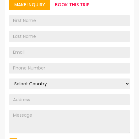
MAKE INQUIRY
BOOK THIS TRIP