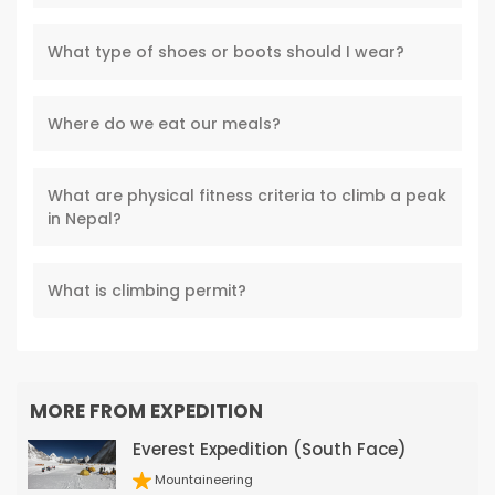
What type of shoes or boots should I wear?
Where do we eat our meals?
What are physical fitness criteria to climb a peak
in Nepal?
What is climbing permit?
MORE FROM EXPEDITION
Everest Expedition (South Face)
Mountaineering