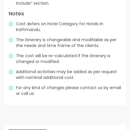
Include” section.
Notes
Cost defers on Hotel Category for Hotels in
Kathmandu.
The itinerary is changeable and modifiable as per
the needs and time frame of the clients.
The cost will be re-calculated if the itinerary is
changed or modified.
Additional activities may be added as per request
with nominal additional cost.
For any kind of changes please contact us by email
or call us