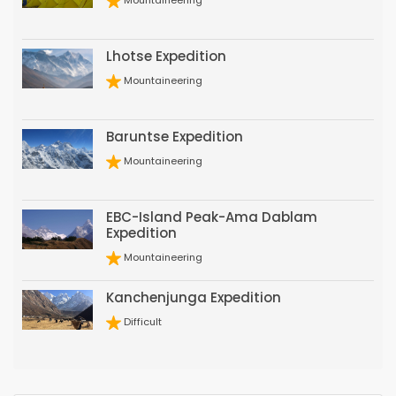
Mountaineering
Lhotse Expedition
Mountaineering
Baruntse Expedition
Mountaineering
EBC-Island Peak-Ama Dablam
Expedition
Mountaineering
Kanchenjunga Expedition
Difficult