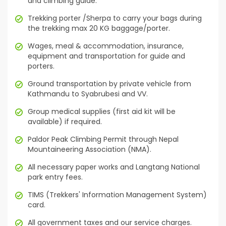
and climbing guide.
Trekking porter /Sherpa to carry your bags during
the trekking max 20 KG baggage/porter.
Wages, meal & accommodation, insurance,
equipment and transportation for guide and
porters.
Ground transportation by private vehicle from
Kathmandu to Syabrubesi and VV.
Group medical supplies (first aid kit will be
available) if required.
Paldor Peak Climbing Permit through Nepal
Mountaineering Association (NMA).
All necessary paper works and Langtang National
park entry fees.
TIMS (Trekkers' Information Management System)
card.
All government taxes and our service charges.