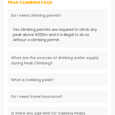
PEAK CLIMBING FAQS
Do I need climbing permit?
Yes climbing permits are required to climb any
peak above 5000m and it is illegal to do so
without a climbing permit.
What are the sources of drinking water supply
during Peak Climbing?
What is trekking peak?
Do I need travel insurance?
Is there any age limit for trekking Peaks