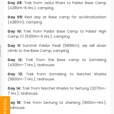
Day 08:
Trek from Jasta Khani to Paldor Base Camp
(4280m-6 Hrs.); camping.
Day 09:
Rest day at Base camp for acclimatization
(4280m); camping.
Day 10:
Trek from Paldor Base Camp to Paldor High
Camp C1 (5300m-5 Hrs.); camping.
Day 11:
Summit Paldor Peak (5896m); we will down
climb to the Base Camp; camping.
Day 12:
Trek from the Base camp to Somdang
(4305m-7 Hrs.); teahouse.
Day 13:
Trek from Somdang to Narchet Kharka
(3800m-7 Hrs.); teahouse.
Day 14:
Trek from Narchet Kharka to Sertung (3270m-
7 Hrs.); teahouse.
FEEDBACK
Day 15:
Trek from Sertung to Jharlang (1600m-Hrs.);
teahouse.