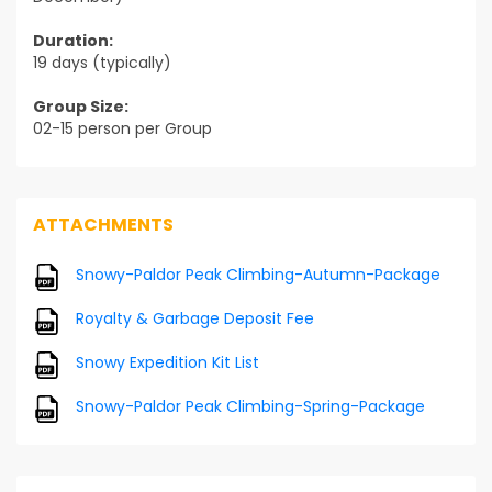
Duration:
19 days (typically)
Group Size:
02-15 person per Group
ATTACHMENTS
Snowy-Paldor Peak Climbing-Autumn-Package
Royalty & Garbage Deposit Fee
Snowy Expedition Kit List
Snowy-Paldor Peak Climbing-Spring-Package