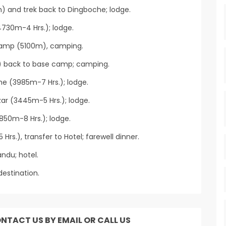
m) and trek back to Dingboche; lodge.
730m-4 Hrs.); lodge.
Camp (5100m), camping.
) back to base camp; camping.
he (3985m-7 Hrs.); lodge.
r (3445m-5 Hrs.); lodge.
850m-8 Hrs.); lodge.
Hrs.), transfer to Hotel; farewell dinner.
ndu; hotel.
destination.
ONTACT US BY EMAIL OR CALL US