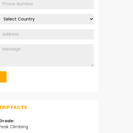
TRIP FACTS
Grade:
Peak Climbing