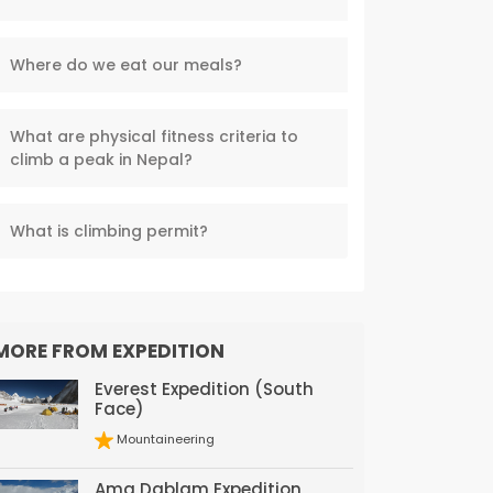
Where do we eat our meals?
What are physical fitness criteria to
climb a peak in Nepal?
What is climbing permit?
MORE FROM EXPEDITION
Everest Expedition (South
Face)
Mountaineering
Ama Dablam Expedition