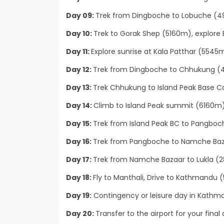
Day 09:
Trek from Dingboche to Lobuche (49
Day 10:
Trek to Gorak Shep (5160m), explore
Day 11:
Explore sunrise at Kala Patthar (5545
Day 12:
Trek from Dingboche to Chhukung (4
Day 13:
Trek Chhukung to Island Peak Base 
Day 14:
Climb to Island Peak summit (6160m
Day 15:
Trek from Island Peak BC to Pangboc
Day 16:
Trek from Pangboche to Namche Baza
Day 17:
Trek from Namche Bazaar to Lukla (2
Day 18:
Fly to Manthali, Drive to Kathmandu (5 
Day 19:
Contingency or leisure day in Kathma
Day 20:
Transfer to the airport for your final 