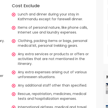
Cost Exclude
Lunch and dinner during your stay in
Kathmandu except for farewell dinner.
Items of personal nature, like phone calls,
Internet use and laundry expenses.
ry.
Clothing, packing items or bags, personal
medical kit, personal trekking gears.
Any extra services or products or offers or
activities that are not mentioned in the
itinerary.
Any extra expenses arising out of various
ter
unforeseen situations.
Any additional staff other than specified.
Rescue, repatriation, medicines, medical
tests and hospitalization expenses.
International airfares, medical and travel