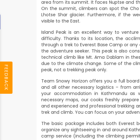
area from its summit. It faces Nuptse and t
On the summit, climbers can spot the Cho 
Lhotse Shar glacier. Furthermore, if the w
visible to the East.
Island Peak is an excellent way to ventur
difficulty. Thanks to its location, the accl
through a trek to Everest Base Camp or any oth
the adventure seeker. This peak is also cons
technical climb like Mt. Ama Dablam in the
due to the climate change. Some of the clim
FEEDBACK
peak, not a trekking peak only.
Team Snowy Horizon offers you a full boar
and all other necessary logistics – from a
your accommodation in Kathmandu as wel
necessary maps, our cooks freshly prepare
and experienced and professional trekking
trek and climb. You can focus on your advent
The basic package includes both Everest b
organize any sightseeing in and around Kath
camp service (including the climbing permit