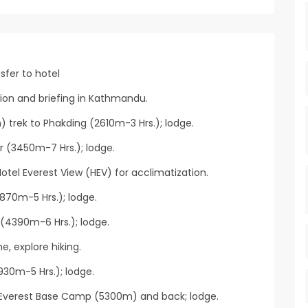
sfer to hotel
tion and briefing in Kathmandu.
) trek to Phakding (2610m-3 Hrs.); lodge.
 (3450m-7 Hrs.); lodge.
otel Everest View (HEV) for acclimatization.
70m-5 Hrs.); lodge.
(4390m-6 Hrs.); lodge.
, explore hiking.
30m-5 Hrs.); lodge.
 Everest Base Camp (5300m) and back; lodge.