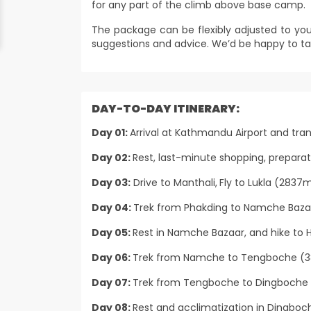
for any part of the climb above base camp.
The package can be flexibly adjusted to you
suggestions and advice. We’d be happy to ta
DAY-TO-DAY ITINERARY:
Day 01:
Arrival at Kathmandu Airport and tran
Day 02:
Rest, last-minute shopping, prepara
Day 03:
Drive to Manthali,
Fly to Lukla (2837m
Day 04:
Trek from Phakding to Namche Bazar
Day 05:
Rest in Namche Bazaar, and hike to H
Day 06:
Trek from Namche to Tengboche (38
Day 07:
Trek from Tengboche to Dingboche 
Day 08:
Rest and acclimatization in Dingboche