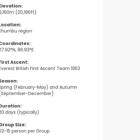
Elevation:
6,160m (20,196ft)
Location:
Khumbu region
Coordinates:
27.92°N, 86.93°E
First Ascent:
Everest British First Ascent Team 1953
Season:
Spring (February-May) and Autumn
(September-December)
Duration:
20 days (typically)
Group Size:
02-15 person per Group