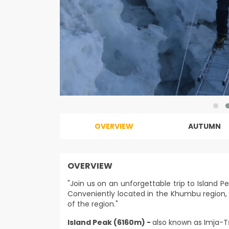
OVERVIEW
AUTUMN
OVERVIEW
"Join us on an unforgettable trip to Island P
Conveniently located in the Khumbu region, 
of the region."
Island Peak (6160m) -
also known as Imja-T