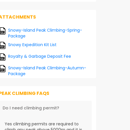
ATTACHMENTS
Snowy-Island Peak Climbing-Spring-
Package
Snowy Expedition Kit List
Royalty & Garbage Deposit Fee
Snowy-Island Peak Climbing-Autumn-
Package
PEAK CLIMBING FAQS
Do I need climbing permit?
Yes climbing permits are required to
climb any peak above 5000m and it is