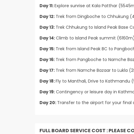
Day 11:
Explore sunrise at Kala Patthar (5545
Day 12:
Trek from Dingboche to Chhukung (4
Day 13:
Trek Chhukung to Island Peak Base 
Day 14:
Climb to Island Peak summit (6160m
Day 15:
Trek from Island Peak BC to Pangboc
Day 16:
Trek from Pangboche to Namche Baza
Day 17:
Trek from Namche Bazaar to Lukla (2
Day 18:
Fly to Manthali, Drive to Kathmandu (5 
Day 19:
Contingency or leisure day in Kathma
Day 20:
Transfer to the airport for your final 
FULL BOARD SERVICE COST : PLEASE C