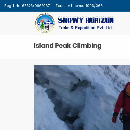
Regd. No: 65323/066/067
Tourism License: 1096/066
Island Peak Climbing