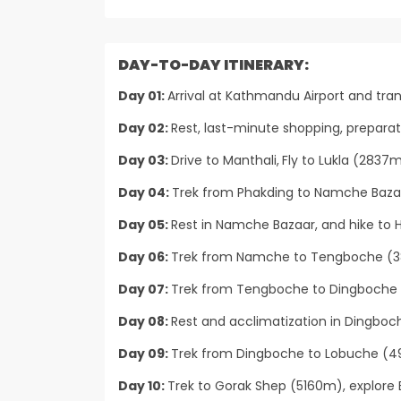
DAY-TO-DAY ITINERARY:
Day 01:
Arrival at Kathmandu Airport and tran
Day 02:
Rest, last-minute shopping, prepara
Day 03:
Drive to Manthali,
Fly to Lukla (2837m
Day 04:
Trek from Phakding to Namche Bazar
Day 05:
Rest in Namche Bazaar, and hike to H
Day 06:
Trek from Namche to Tengboche (38
Day 07:
Trek from Tengboche to Dingboche 
Day 08:
Rest and acclimatization in Dingboche
Day 09:
Trek from Dingboche to Lobuche (49
Day 10:
Trek to Gorak Shep (5160m), explore