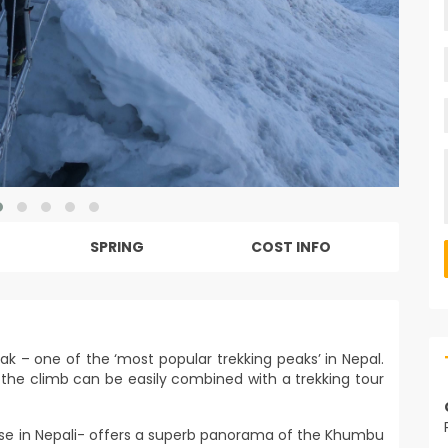
SPRING
COST INFO
eak – one of the ‘most popular trekking peaks’ in Nepal.
the climb can be easily combined with a trekking tour
se in Nepali- offers a superb panorama of the Khumbu