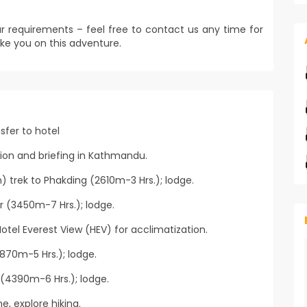
r requirements – feel free to contact us any time for
ke you on this adventure.
sfer to hotel
tion and briefing in Kathmandu.
) trek to Phakding (2610m-3 Hrs.); lodge.
 (3450m-7 Hrs.); lodge.
otel Everest View (HEV) for acclimatization.
70m-5 Hrs.); lodge.
(4390m-6 Hrs.); lodge.
, explore hiking.