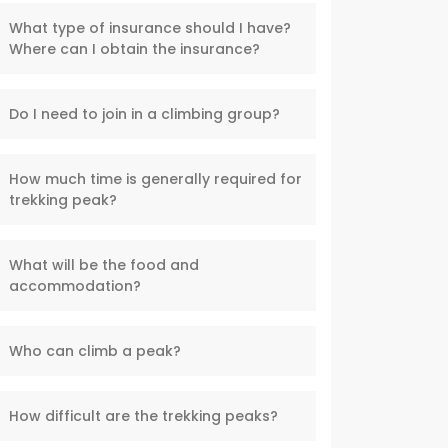
What type of insurance should I have?
Where can I obtain the insurance?
Do I need to join in a climbing group?
How much time is generally required for
trekking peak?
What will be the food and
accommodation?
Who can climb a peak?
How difficult are the trekking peaks?