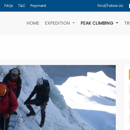
FAQs
T&C
Payment
Find/Follow Us:
(CURRENT)
HOME
EXPEDITION
PEAK CLIMBING
TR