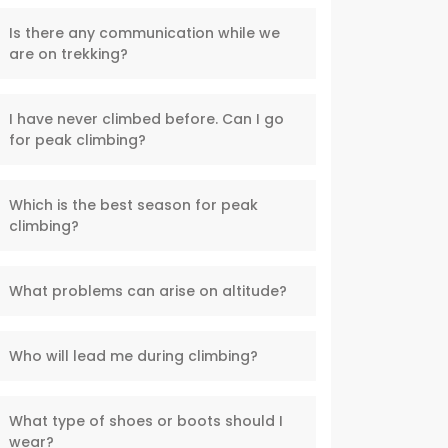
Is there any communication while we
are on trekking?
I have never climbed before. Can I go
for peak climbing?
Which is the best season for peak
climbing?
What problems can arise on altitude?
Who will lead me during climbing?
What type of shoes or boots should I
wear?