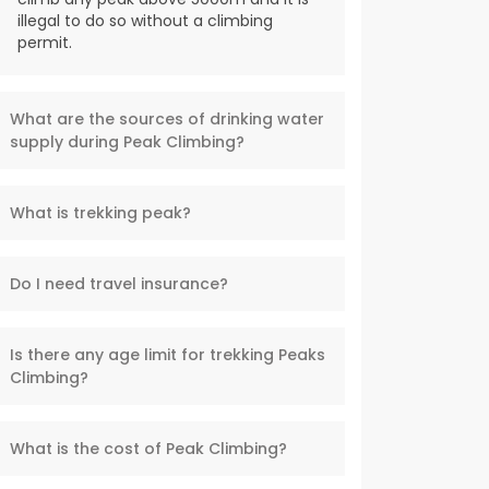
illegal to do so without a climbing
permit.
What are the sources of drinking water
supply during Peak Climbing?
What is trekking peak?
Do I need travel insurance?
Is there any age limit for trekking Peaks
Climbing?
What is the cost of Peak Climbing?