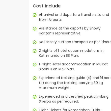
Cost Include
All arrival and departure transfers to and
from Airports.
Assistance at the airports by Snowy
Horizon’s representative.
Necessary surface transport as per itinera
2 nights of hotel accommodations in
Kathmandu on BB Plan.
1-night Hotel accommodation in Mulkot
Sindhuli on MAP plan.
Experienced trekking guide (s) and 1:1 por
(s) during the trekking carrying 30 kg
maximum weight.
Experienced and certified peak climbing
Sherpa as per required.
Flight Tickets for Ramechhap-Lukla-