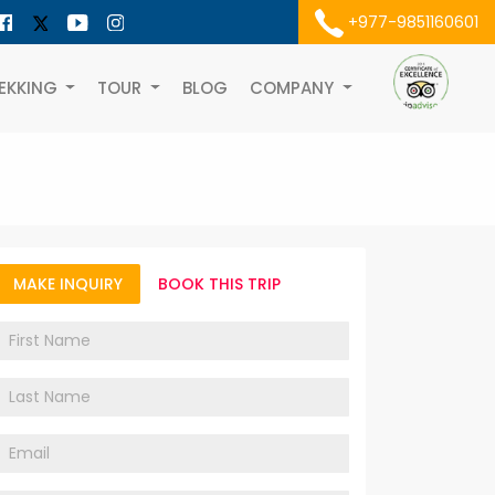
+977-9851160601
EKKING
TOUR
BLOG
COMPANY
MAKE INQUIRY
BOOK THIS TRIP