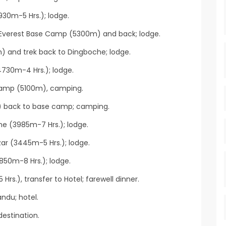
30m-5 Hrs.); lodge.
 Everest Base Camp (5300m) and back; lodge.
m) and trek back to Dingboche; lodge.
730m-4 Hrs.); lodge.
Camp (5100m), camping.
) back to base camp; camping.
he (3985m-7 Hrs.); lodge.
r (3445m-5 Hrs.); lodge.
850m-8 Hrs.); lodge.
Hrs.), transfer to Hotel; farewell dinner.
ndu; hotel.
destination.