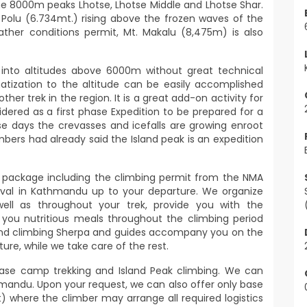
he 8000m peaks Lhotse, Lhotse Middle and Lhotse Shar.
Polu (6.734mt.) rising above the frozen waves of the
eather conditions permit, Mt. Makalu (8,475m) is also
e into altitudes above 6000m without great technical
imatization to the altitude can be easily accomplished
er trek in the region. It is a great add-on activity for
idered as a first phase Expedition to be prepared for a
se days the crevasses and icefalls are growing enroot
bers had already said the Island peak is an expedition
d package including the climbing permit from the NMA
rrival in Kathmandu up to your departure. We organize
l as throughout your trek, provide you with the
 you nutritious meals throughout the climbing period
 and climbing Sherpa and guides accompany you on the
ure, while we take care of the rest.
ase camp trekking and Island Peak climbing. We can
mandu. Upon your request, we can also offer only base
) where the climber may arrange all required logistics