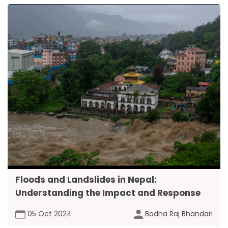
Floods and Landslides in Nepal:
Understanding the Impact and Response
05 Oct 2024
Bodha Raj Bhandari