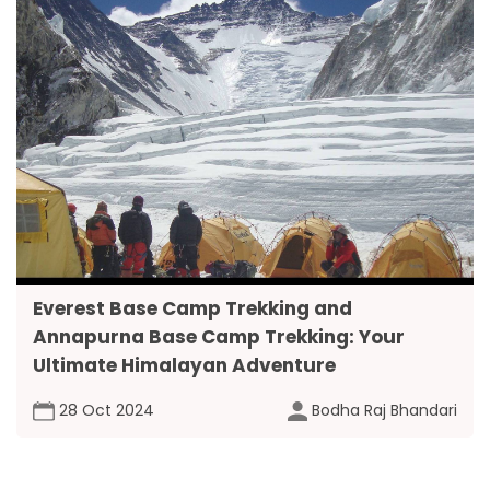
Everest Base Camp Trekking and
Annapurna Base Camp Trekking: Your
Ultimate Himalayan Adventure
28 Oct 2024
Bodha Raj Bhandari