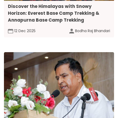
Discover the Himalayas with Snowy
Horizon: Everest Base Camp Trekking &
Annapurna Base Camp Trekking
12 Dec 2025
Bodha Raj Bhandari