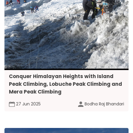
Conquer Himalayan Heights with Island
Peak Climbing, Lobuche Peak Climbing and
Mera Peak Climbing
27 Jun 2025
Bodha Raj Bhandari