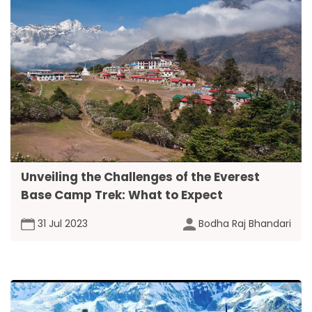
Unveiling the Challenges of the Everest
Base Camp Trek: What to Expect
31 Jul 2023
Bodha Raj Bhandari