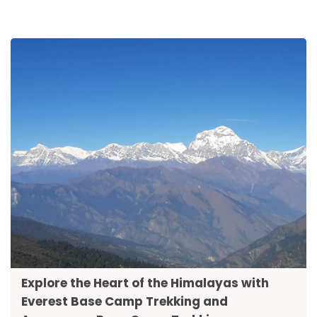
Explore the Heart of the Himalayas with
Everest Base Camp Trekking and