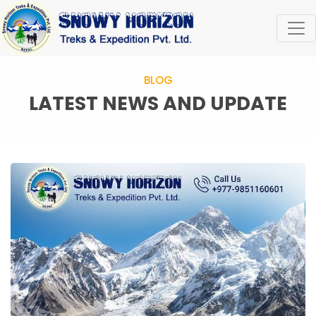
BLOG
LATEST NEWS AND UPDATE