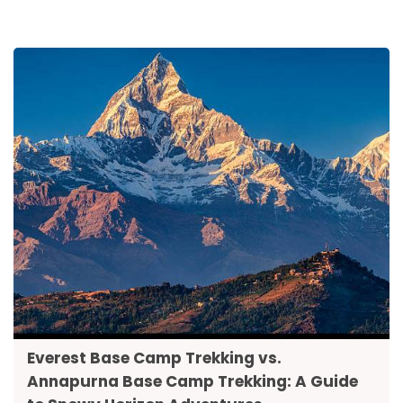
Everest Base Camp Trekking vs.
Annapurna Base Camp Trekking: A Guide