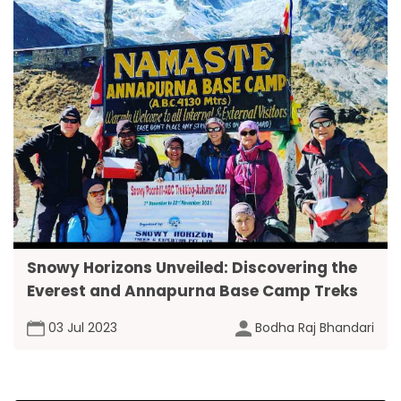
Snowy Horizons Unveiled: Discovering the
Everest and Annapurna Base Camp Treks
03 Jul 2023
Bodha Raj Bhandari