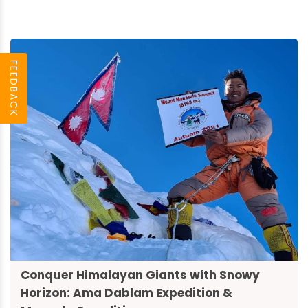
FEEDBACK
Conquer Himalayan Giants with Snowy
Horizon: Ama Dablam Expedition &