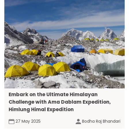
Embark on the Ultimate Himalayan
Challenge with Ama Dablam Expedition,
Himlung Himal Expedition
27 May 2025
Bodha Raj Bhandari