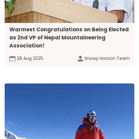
Warmest Congratulations on Being Elected
as 2nd VP of Nepal Mountaineering
Association!
28 Aug 2025
Snowy Horizon Team