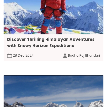
Discover Thrilling Himalayan Adventures
with Snowy Horizon Expeditions
28 Dec 2024
Bodha Raj Bhandari