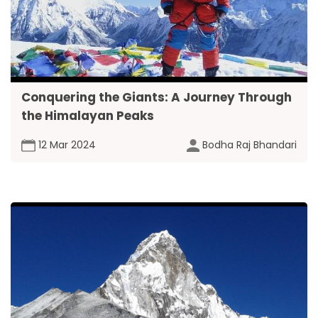
Conquering the Giants: A Journey Through
the Himalayan Peaks
12 Mar 2024
Bodha Raj Bhandari