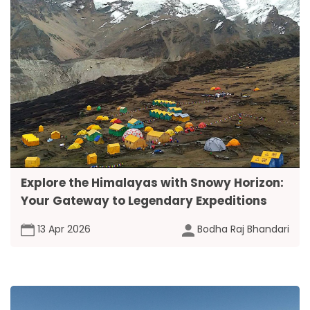
Explore the Himalayas with Snowy Horizon:
Your Gateway to Legendary Expeditions
13 Apr 2026
Bodha Raj Bhandari