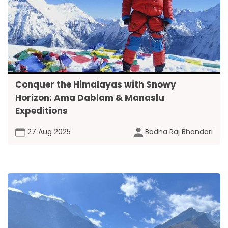
Conquer the Himalayas with Snowy
Horizon: Ama Dablam & Manaslu
Expeditions
27 Aug 2025
Bodha Raj Bhandari