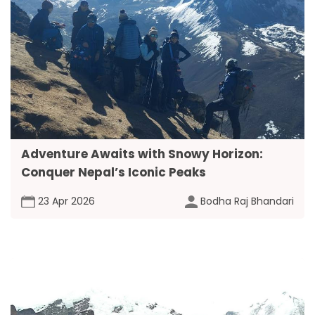
Adventure Awaits with Snowy Horizon:
Conquer Nepal’s Iconic Peaks
23 Apr 2026
Bodha Raj Bhandari