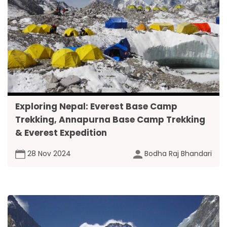
Exploring Nepal: Everest Base Camp
Trekking, Annapurna Base Camp Trekking
& Everest Expedition
28 Nov 2024
Bodha Raj Bhandari