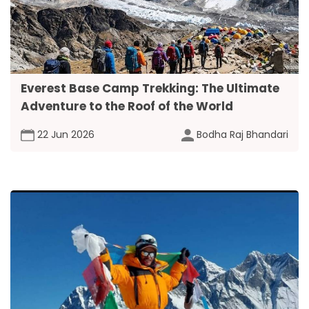
Everest Base Camp Trekking: The Ultimate
Adventure to the Roof of the World
22 Jun 2026
Bodha Raj Bhandari