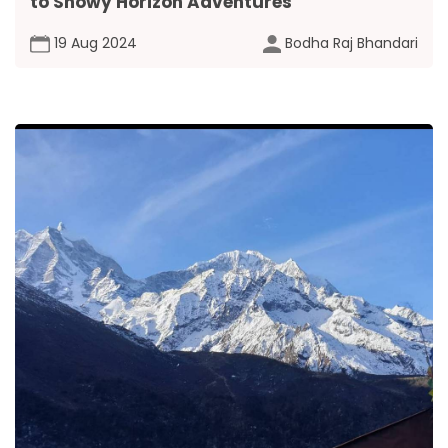
to Snowy Horizon Adventures
19 Aug 2024
Bodha Raj Bhandari