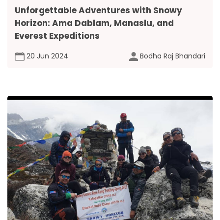
Unforgettable Adventures with Snowy
Horizon: Ama Dablam, Manaslu, and
Everest Expeditions
20 Jun 2024
Bodha Raj Bhandari