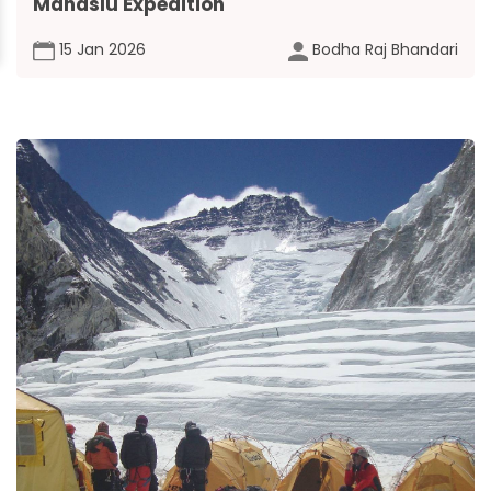
Manaslu Expedition
15 Jan 2026
Bodha Raj Bhandari