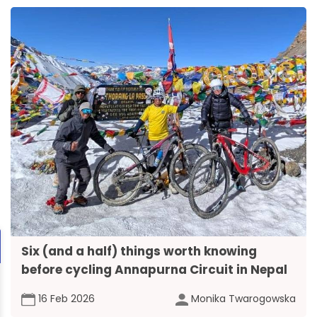
Six (and a half) things worth knowing
before cycling Annapurna Circuit in Nepal
16 Feb 2026
Monika Twarogowska