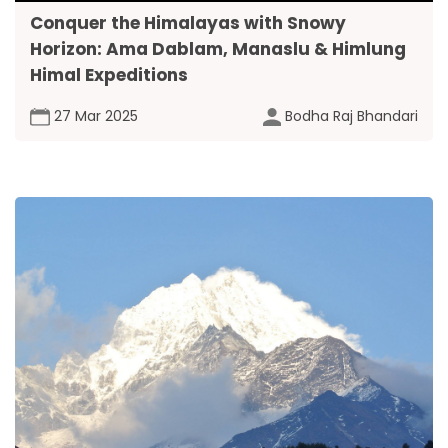
Conquer the Himalayas with Snowy
Horizon: Ama Dablam, Manaslu & Himlung
Himal Expeditions
27 Mar 2025
Bodha Raj Bhandari