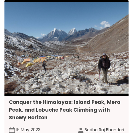
Conquer the Himalayas: Island Peak, Mera
Peak, and Lobuche Peak Climbing with
Snowy Horizon
15 May 2023
Bodha Raj Bhandari