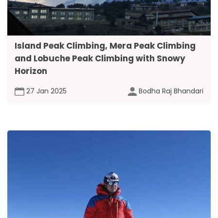
Island Peak Climbing, Mera Peak Climbing
and Lobuche Peak Climbing with Snowy
Horizon
27 Jan 2025
Bodha Raj Bhandari