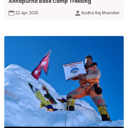
Annapurna Base Camp Trekking
22 Apr 2025
Bodha Raj Bhandari