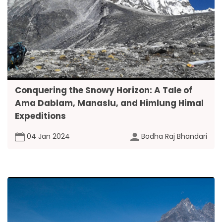
Conquering the Snowy Horizon: A Tale of
Ama Dablam, Manaslu, and Himlung Himal
Expeditions
04 Jan 2024
Bodha Raj Bhandari