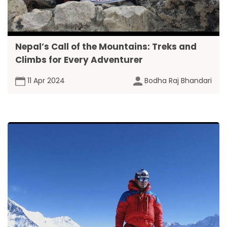
Nepal’s Call of the Mountains: Treks and
Climbs for Every Adventurer
11 Apr 2024
Bodha Raj Bhandari