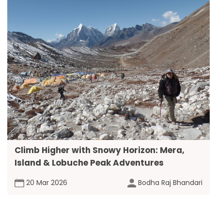
Climb Higher with Snowy Horizon: Mera,
Island & Lobuche Peak Adventures
20 Mar 2026
Bodha Raj Bhandari