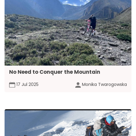
No Need to Conquer the Mountain
17 Jul 2025
Monika Twarogowska