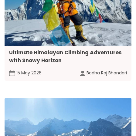
Ultimate Himalayan Climbing Adventures
with Snowy Horizon
15 May 2026
Bodha Raj Bhandari